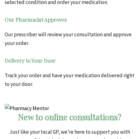
selected condition and order your medication.
Our Pharmacist Approves
Our prescriber will review your consultation and approve
your order.
Delivery to Your Door
Track your order and have your medication delivered right
to your door.
New to online consultations?
Just like your local GP, we’re here to support you with