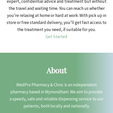
expert, confidential advice and treatment but without
the travel and waiting time. You can reach us whether
you’re relaxing at home or hard at work. With pick up in
store or free standard delivery, you’ll get fast access to
the treatment you need, if suitable for you.
Get Started
About
MedPro Pharmacy & Clinic is an independent
pharmacy based in Wymondham. We aim to provide
a speedy, safe and reliable dispensing service to our
patients, both locally and nationally.