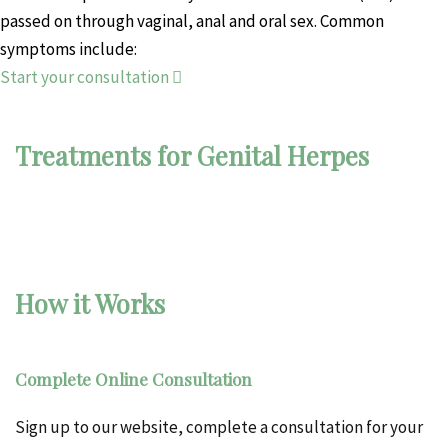
passed on through vaginal, anal and oral sex. Common
symptoms include:
Start your consultation
Treatments for Genital Herpes
How it Works
Complete Online Consultation
Sign up to our website, complete a consultation for your