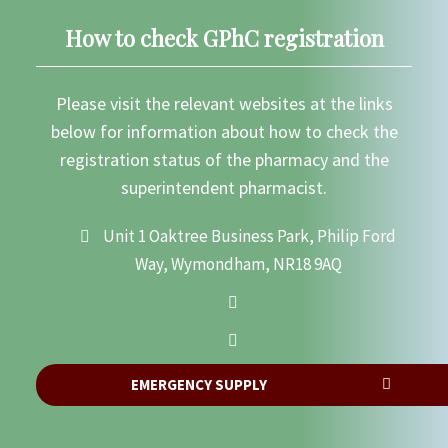
How to check GPhC registration
Please visit the relevant websites at the links
below for information about how to check the
registration status of the pharmacy and the
superintendent pharmacist.
Unit 1 Oaktree Business Park, Philip Ford
Way, Wymondham, NR18 9AQ
EMERGENCY SUPPLY