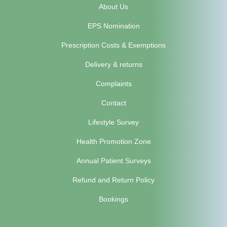
About Us
EPS Nomination
Prescription Costs & Exemptions
Delivery & returns
Complaints
Contact
Lifestyle Survey
Health Promotion Zone
Annual Patient Surveys
Refund and Return Policy
Bookings