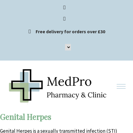
Free delivery for orders over £30
Genital Herpes
Genital Herpes is a sexually transmitted infection (STI)