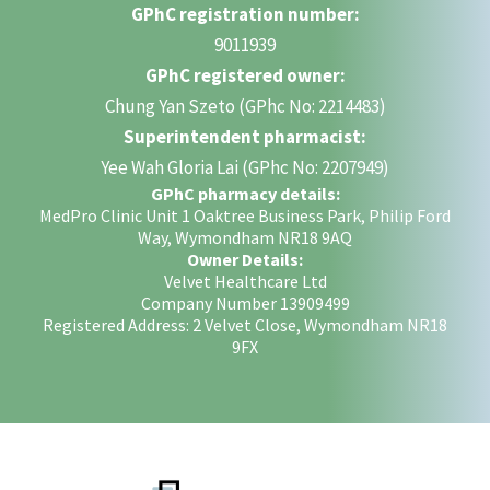
GPhC registration number:
9011939
GPhC registered owner:
Chung Yan Szeto (GPhc No: 2214483)
Superintendent pharmacist:
Yee Wah Gloria Lai (GPhc No: 2207949)
GPhC pharmacy details:
MedPro Clinic Unit 1 Oaktree Business Park, Philip Ford
Way, Wymondham NR18 9AQ
Owner Details:
Velvet Healthcare Ltd
Company Number 13909499
Registered Address: 2 Velvet Close, Wymondham NR18
9FX