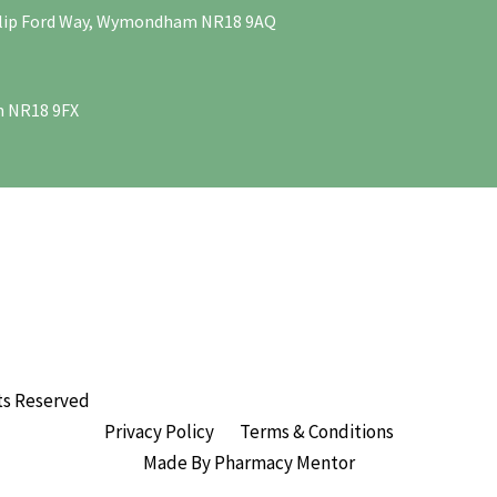
Philip Ford Way, Wymondham NR18 9AQ
m NR18 9FX
ts Reserved
Privacy Policy
Terms & Conditions
Made By Pharmacy Mentor