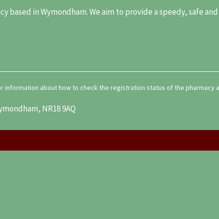
y based in Wymondham. We aim to provide a speedy, safe and re
for information about how to check the registration status of the pharmacy
, Wymondham, NR18 9AQ