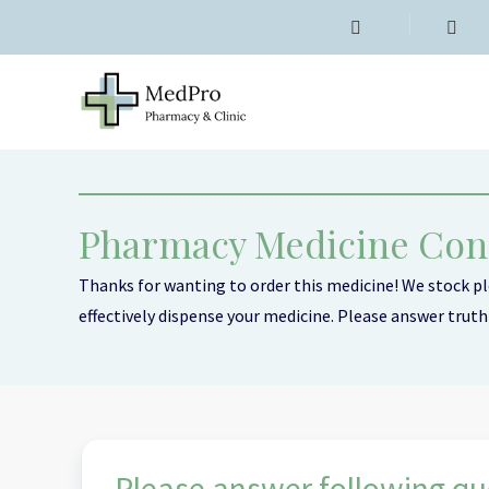
Pharmacy Medicine Con
Thanks for wanting to order this medicine! We stock ple
effectively dispense your medicine. Please answer truthf
Emergency Contraception (3)
Period Delay (1)
Please answer following que