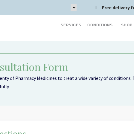
Free delivery f
SERVICES
CONDITIONS
SHOP
sultation Form
nty of Pharmacy Medicines to treat a wide variety of conditions. T
ully.
Acid Reflux (9)
stions...