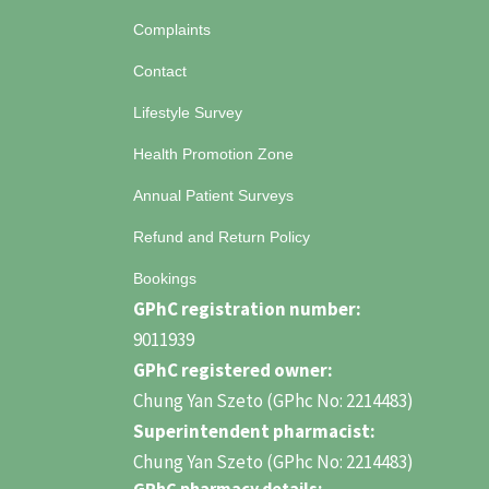
Complaints
Contact
Lifestyle Survey
Health Promotion Zone
Annual Patient Surveys
Refund and Return Policy
Bookings
GPhC registration number:
9011939
GPhC registered owner:
Chung Yan Szeto (GPhc No: 2214483)
Superintendent pharmacist:
Chung Yan Szeto (GPhc No: 2214483)
GPhC pharmacy details: