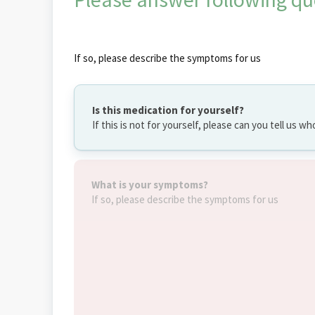
If so, please describe the symptoms for us
Is this medication for yourself?
If this is not for yourself, please can you tell us wh
What is your symptoms?
If so, please describe the symptoms for us