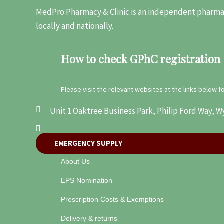
MedPro Pharmacy & Clinic is an independent pharmac
locally and nationally.
How to check GPhC registration
Please visit the relevant websites at the links below 
Unit 1 Oaktree Business Park, Philip Ford Way
EMERGENCY SUPPLY
About Us
EPS Nomination
Prescription Costs & Exemptions
Delivery & returns