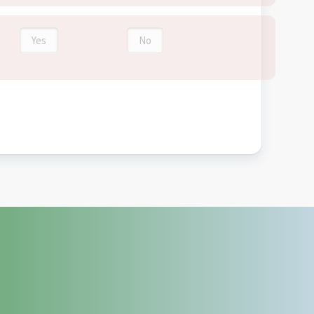
Yes
No