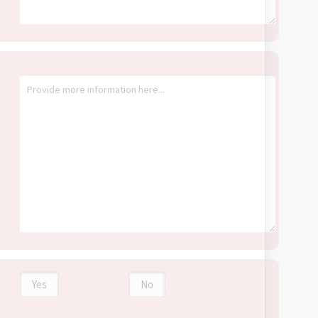
Yes
No