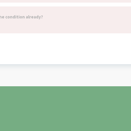
he condition already?