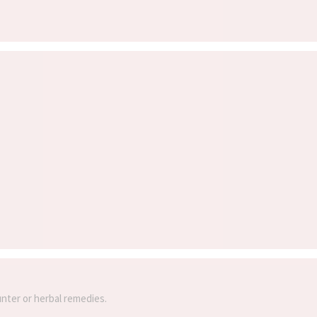
unter or herbal remedies.