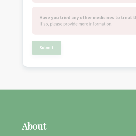
Have you tried any other medicines to treat t
If so, please provide more information.
Submit
About