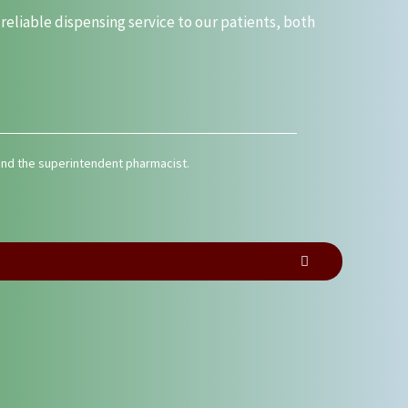
liable dispensing service to our patients, both
 and the superintendent pharmacist.