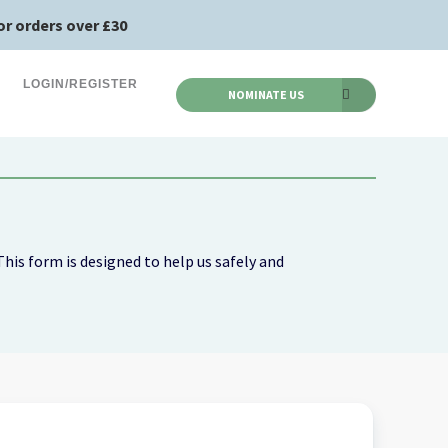
or orders over £30
LOGIN/REGISTER
NOMINATE US
his form is designed to help us safely and