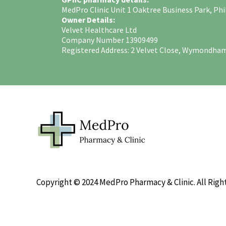
MedPro Clinic Unit 1 Oaktree Business Park, 
Owner Details:
Velvet Healthcare Ltd
Company Number 13909499
Registered Address: 2 Velvet Close, Wymondha
Copyright © 2024 MedPro Pharmacy & Clinic. All Righ