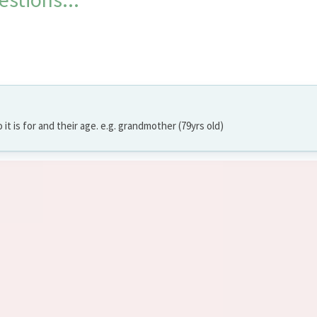
o it is for and their age. e.g. grandmother (79yrs old)