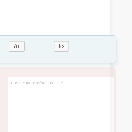
Yes
No