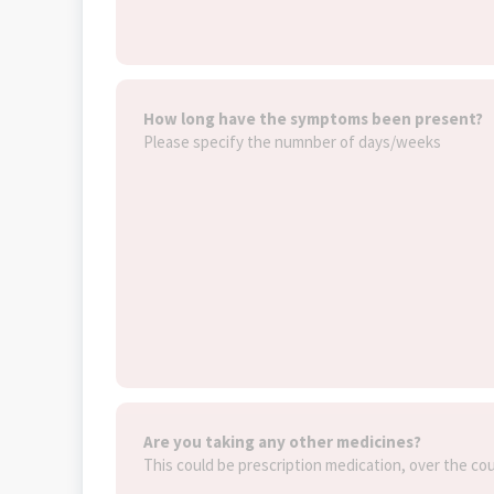
How long have the symptoms been present?
Please specify the numnber of days/weeks
Are you taking any other medicines?
This could be prescription medication, over the co