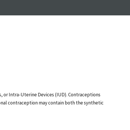
s, or Intra-Uterine Devices (IUD). Contraceptions
nal contraception may contain both the synthetic