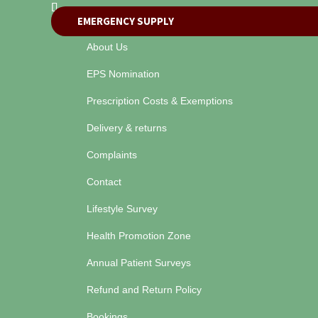
EMERGENCY SUPPLY
About Us
EPS Nomination
Prescription Costs & Exemptions
Delivery & returns
Complaints
Contact
Lifestyle Survey
Health Promotion Zone
Annual Patient Surveys
Refund and Return Policy
Bookings