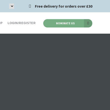
Free delivery for orders over £30
OP
LOGIN/REGISTER
NOMINATE US
Acid Reflux (8)
Chlamydia (2)
s (12)
Asthma (2)
Haemorrhoids (5)