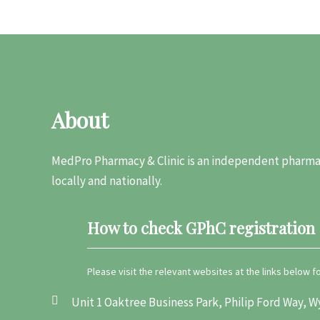
About
MedPro Pharmacy & Clinic is an independent pharmac
locally and nationally.
How to check GPhC registration
Please visit the relevant websites at the links below 
Unit 1 Oaktree Business Park, Philip Ford Way