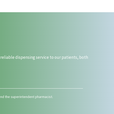
liable dispensing service to our patients, both
 and the superintendent pharmacist.