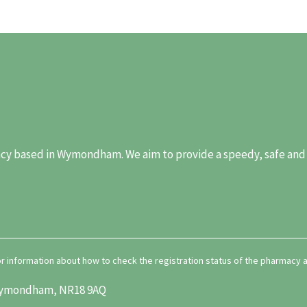
y based in Wymondham. We aim to provide a speedy, safe and re
for information about how to check the registration status of the pharmacy
, Wymondham, NR18 9AQ