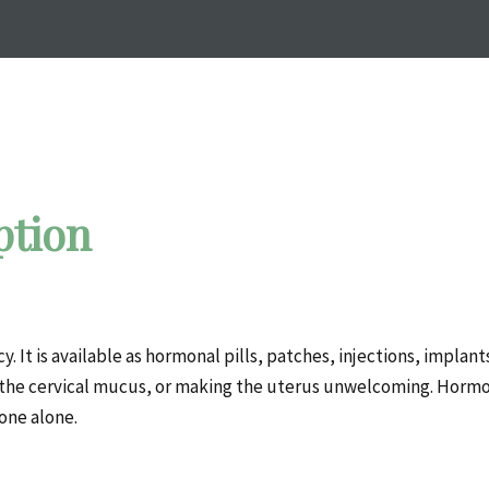
ption
It is available as hormonal pills, patches, injections, implant
 the cervical mucus, or making the uterus unwelcoming. Hormo
one alone.