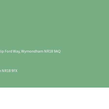
Philip Ford Way, Wymondham NR18 9AQ
m NR18 9FX