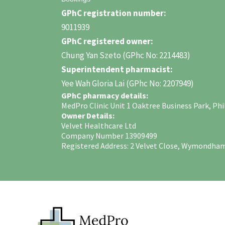
GPhC registration number:
9011939
GPhC registered owner:
Chung Yan Szeto (GPhc No: 2214483)
Superintendent pharmacist:
Yee Wah Gloria Lai (GPhc No: 2207949)
GPhC pharmacy details:
MedPro Clinic Unit 1 Oaktree Business Park, 
Owner Details:
Velvet Healthcare Ltd
Company Number 13909499
Registered Address: 2 Velvet Close, Wymondha