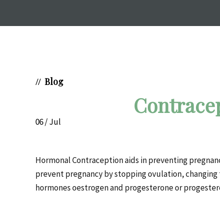
Blog
//
Contrace
06 / Jul
Hormonal Contraception aids in preventing pregnancy. 
prevent pregnancy by stopping ovulation, changing
hormones oestrogen and progesterone or progester