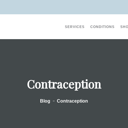
SERVICES
CONDITIONS
SH
on (3)
Erectile Dysfunction (10)
Acne (8)
Contraception
Eczema And Dermatiti
Blog
Contraception