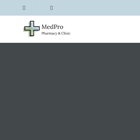
Emergency Contracepti
Period Delay (1)
Menopause (5)