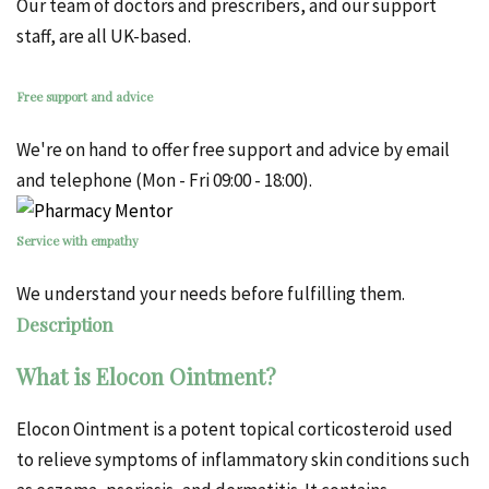
Our team of doctors and prescribers, and our support
staff, are all UK-based.
Free support and advice
We're on hand to offer free support and advice by email
and telephone (Mon - Fri 09:00 - 18:00).
Service with empathy
We understand your needs before fulfilling them.
Description
What is Elocon Ointment?
Elocon Ointment is a potent topical corticosteroid used
to relieve symptoms of inflammatory skin conditions such