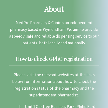
About
MedPro Pharmacy & Clinic is an independent
pharmacy based in Wymondham. We aim to provide
a speedy, safe and reliable dispensing service to our
patients, both locally and nationally.
How to check GPhC registration
Please visit the relevant websites at the links
below for information about how to check the
registration status of the pharmacy and the
superintendent pharmacist.
Unit 1 Oaktree Business Park, Philip Ford