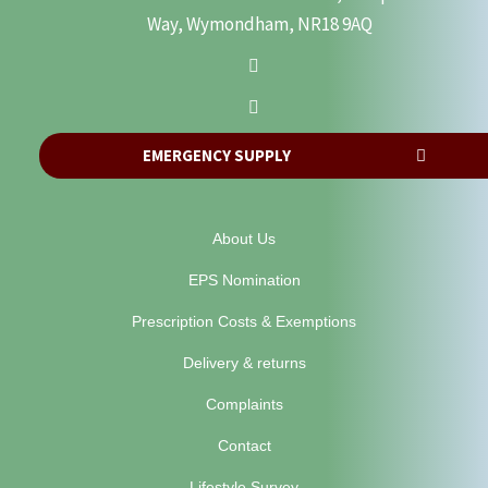
Way, Wymondham, NR18 9AQ
EMERGENCY SUPPLY
About Us
EPS Nomination
Prescription Costs & Exemptions
Delivery & returns
Complaints
Contact
Lifestyle Survey