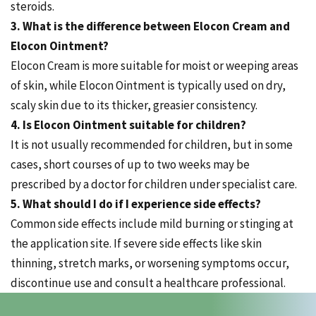
steroids.
3. What is the difference between Elocon Cream and
Elocon Ointment?
Elocon Cream is more suitable for moist or weeping areas
of skin, while Elocon Ointment is typically used on dry,
scaly skin due to its thicker, greasier consistency.
4. Is Elocon Ointment suitable for children?
It is not usually recommended for children, but in some
cases, short courses of up to two weeks may be
prescribed by a doctor for children under specialist care.
5. What should I do if I experience side effects?
Common side effects include mild burning or stinging at
the application site. If severe side effects like skin
thinning, stretch marks, or worsening symptoms occur,
discontinue use and consult a healthcare professional.