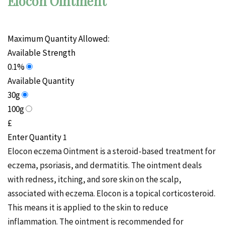
Elocon Ointment
Maximum Quantity Allowed:
Available Strength
0.1%
Available Quantity
30g
100g
£
Enter Quantity
Elocon eczema Ointment is a
steroid
-based treatment for
eczema,
psoriasis
, and dermatitis. The ointment deals
with redness, itching, and
sore skin
on the
scalp,
associated with eczema.
Elocon is a topical corticosteroid.
This means it is applied to the skin to reduce
inflammation. The ointment is recommended for