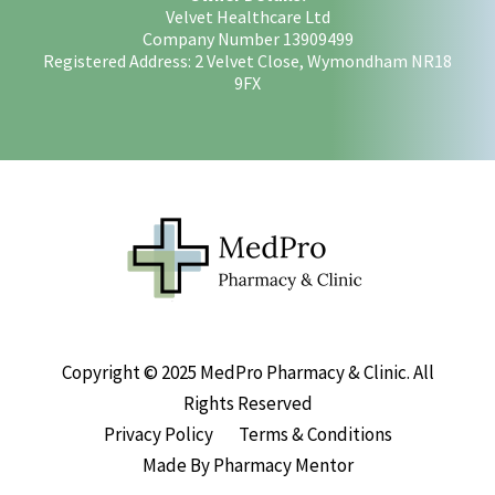
Velvet Healthcare Ltd
Company Number 13909499
Registered Address: 2 Velvet Close, Wymondham NR18
9FX
Copyright © 2025 MedPro Pharmacy & Clinic. All
Rights Reserved
Privacy Policy
Terms & Conditions
Made By Pharmacy Mentor