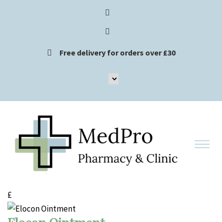
Free delivery for orders over £30
£