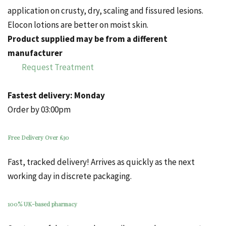
application on
crusty
, dry, scaling and fissured lesions.
Elocon
lotions
are better on moist skin.
Product supplied may be from a different
manufacturer
Request Treatment
Fastest delivery:
Monday
Order by 03:00pm
Free Delivery Over £30
Fast, tracked delivery! Arrives as quickly as the next
working day in discrete packaging.
100% UK-based pharmacy