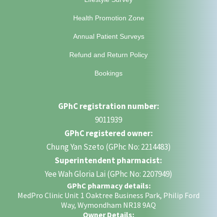
Health Promotion Zone
Annual Patient Surveys
Refund and Return Policy
Bookings
GPhC registration number:
9011939
GPhC registered owner:
Chung Yan Szeto (GPhc No: 2214483)
Superintendent pharmacist:
Yee Wah Gloria Lai (GPhc No: 2207949)
GPhC pharmacy details:
MedPro Clinic Unit 1 Oaktree Business Park, Philip Ford
Way, Wymondham NR18 9AQ
Owner Details: