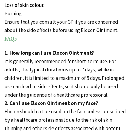
Loss of skin colour.
Burning.
Ensure that you consult your GP if you are concerned
about the side effects before using Elocon Ointment.
FAQs
1. How long can I use Elocon Ointment?
It is generally recommended for short-term use. For
adults, the typical duration is up to 7 days, while in
children, it is limited to a maximum of 5 days. Prolonged
use can lead to side effects, so it should only be used
under the guidance of a healthcare professional.
2. Can I use Elocon Ointment on my face?
Elocon should not be used on the face unless prescribed
by a healthcare professional due to the risk of skin
thinning and other side effects associated with potent