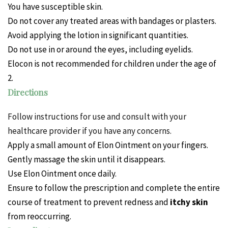
You have susceptible skin.
Do not cover any treated areas with bandages or plasters.
Avoid applying the lotion in significant quantities.
Do not use in or around the eyes, including eyelids.
Elocon is not recommended for children under the age of
2.
Directions
Follow instructions for use and consult with your
healthcare provider if you have any concerns.
Apply a small amount of Elon Ointment on your fingers.
Gently massage the skin until it disappears.
Use Elon Ointment once daily.
Ensure to follow the prescription and complete the entire
course of treatment to prevent redness and
itchy skin
from reoccurring.