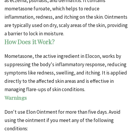
as eczema, psoriasis, and dermatitis. It contains
mometasone furoate, which helps to reduce
inflammation, redness, and itching on the skin. Ointments
are typically used on dry, scaly areas of the skin, providing
a barrier to lock in moisture.
How Does it Work?
Mometasone, the active ingredient in Elocon, works by
suppressing the body's inflammatory response, reducing
symptoms like redness, swelling, and itching. It is applied
directly to the affected skin areas and is effective in
managing flare-ups of skin conditions.
Warnings
Don't use Elon
Ointment
for more than five days. Avoid
using the ointment if you meet any of the following
conditions: