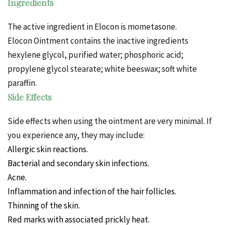
Ingredients
The active ingredient in Elocon is mometasone.
Elocon Ointment contains the inactive ingredients
hexylene glycol, purified water; phosphoric acid;
propylene glycol stearate; white beeswax; soft white
paraffin.
Side Effects
Side effects when using the ointment are very minimal. If
you experience any, they may include:
Allergic skin reactions.
Bacterial and secondary skin infections.
Acne.
Inflammation and infection of the hair follicles.
Thinning of the skin.
Red marks with associated prickly heat.