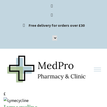
Free delivery for orders over £30
£