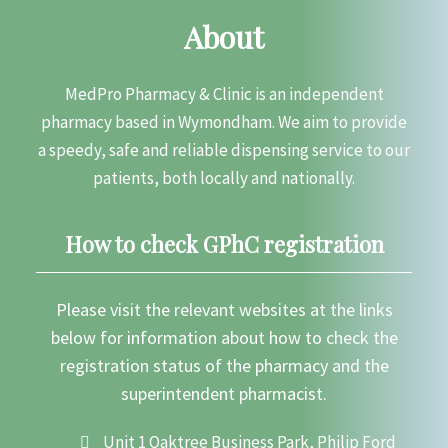
About
MedPro Pharmacy & Clinic is an independent
pharmacy based in Wymondham. We aim to provide
a speedy, safe and reliable dispensing service to our
patients, both locally and nationally.
How to check GPhC registration
Please visit the relevant websites at the links
below for information about how to check the
registration status of the pharmacy and the
superintendent pharmacist.
Unit 1 Oaktree Business Park, Philip Ford