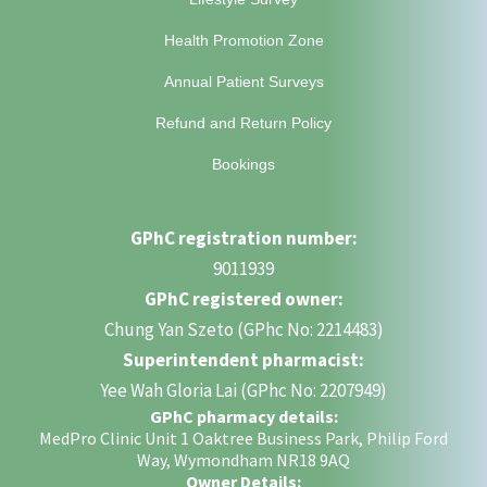
Health Promotion Zone
Annual Patient Surveys
Refund and Return Policy
Bookings
GPhC registration number:
9011939
GPhC registered owner:
Chung Yan Szeto (GPhc No: 2214483)
Superintendent pharmacist:
Yee Wah Gloria Lai (GPhc No: 2207949)
GPhC pharmacy details:
MedPro Clinic Unit 1 Oaktree Business Park, Philip Ford
Way, Wymondham NR18 9AQ
Owner Details: