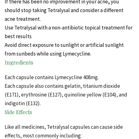
If there has been no improvement in your
acne
,
you
should stop taking Tetralysal and consider a different
acne treatment.
Use Tetralysal with a non-antibiotic topical treatment for
best results
Avoid direct exposure to sunlight or artificial sunlight
from sunbeds while using Lymecycline.
Ingredients
Each capsule contains Lymecycline 408mg.
Each capsule also contains gelatin, titanium dioxide
(E171), erythrosine (E127), quinoline yellow (E104), and
indigotin (E132).
Side Effects
Like all medicines, Tetralysal capsules can cause side
effects, most commonly including: