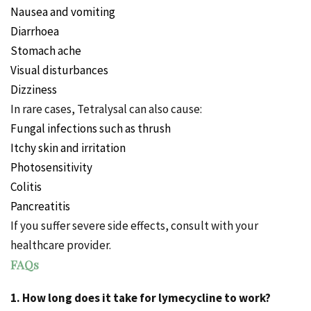
Nausea and vomiting
Diarrhoea
Stomach ache
Visual disturbances
Dizziness
In rare cases, Tetralysal can also cause:
Fungal infections such as thrush
Itchy
skin and irritation
Photosensitivity
Colitis
Pancreatitis
If you suffer severe side effects, consult with your
healthcare provider.
FAQs
1. How long does it take for lymecycline to work?