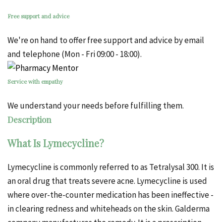
Free support and advice
We're on hand to offer free support and advice by email
and telephone (Mon - Fri 09:00 - 18:00).
Service with empathy
We understand your needs before fulfilling them.
Description
What Is Lymecycline?
Lymecycline is commonly referred to as Tetralysal 300. It is
an oral drug that treats severe acne. Lymecycline is used
where over-the-counter medication has been ineffective -
in clearing
redness
and whiteheads on the skin.
Galderma