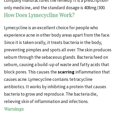
company manufactures the remedy. It is a prescription-
only medicine, and the standard dosage is 408mg/300.
How Does Lymecycline Work?
Lymecycline is an excellent choice for people who
experience acne in other body areas apart from the face.
Since it is taken orally, it treats bacteria in the body,
preventing pimples and
spots
all over.
The skin produces
sebum through the sebaceous glands. Bacteria feed on
sebum, causing a build-up of waste and fatty acids that
block pores. This causes the
scarring
inflammation that
causes acne.
Lymecycline contains tetracycline
antibiotics. It works by inhibiting a protein that causes
bacteria to grow and reproduce. The bacteria die,
relieving skin of inflammation and infections.
Warnings