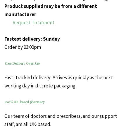
Product supplied may be from a different
manufacturer
Request Treatment
Fastest delivery:
Sunday
Order by 03:00pm
Free Delivery Over £30
Fast, tracked delivery! Arrives as quickly as the next
working day in discrete packaging.
100% UK-based pharmacy
Our team of doctors and prescribers, and our support
staff, are all UK-based.