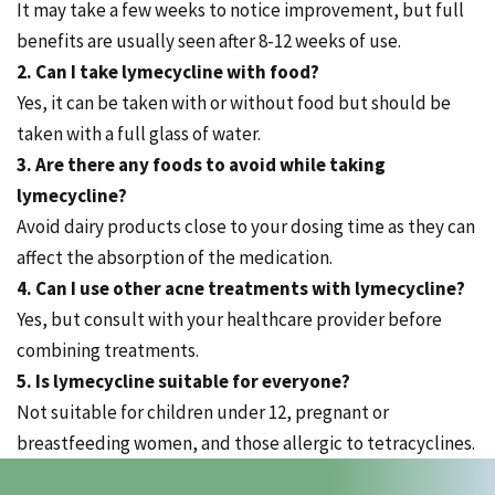
It may take a few weeks to notice improvement, but full
benefits are usually seen after 8-12 weeks of use.
2. Can I take lymecycline with food?
Yes, it can be taken with or without food but should be
taken with a full glass of water.
3. Are there any foods to avoid while taking
lymecycline?
Avoid dairy products close to your dosing time as they can
affect the absorption of the medication.
4. Can I use other acne treatments with lymecycline?
Yes, but consult with your healthcare provider before
combining treatments.
5. Is lymecycline suitable for everyone?
Not suitable for children under 12, pregnant or
breastfeeding women, and those allergic to tetracyclines.