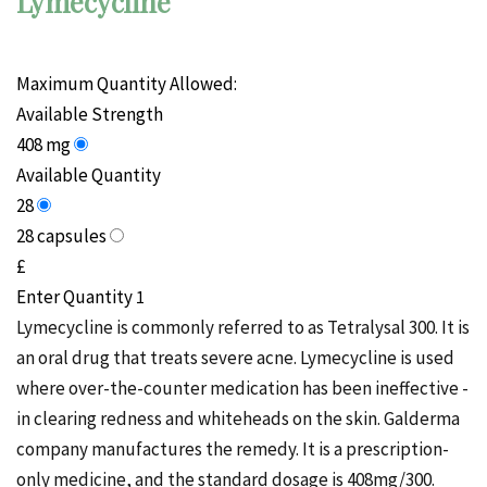
Lymecycline
Maximum Quantity Allowed:
Available Strength
408 mg
Available Quantity
28
28 capsules
£
Enter Quantity
Lymecycline is commonly referred to as Tetralysal 300. It is
an oral drug that treats severe acne. Lymecycline is used
where over-the-counter medication has been ineffective -
in clearing
redness
and whiteheads on the skin.
Galderma
company manufactures the remedy. It is a prescription-
only medicine, and the standard dosage is 408mg/300.