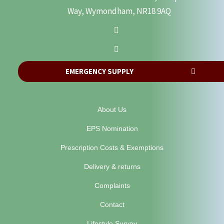
Way, Wymondham, NR18 9AQ
EMERGENCY SUPPLY
About Us
EPS Nomination
Prescription Costs & Exemptions
Delivery & returns
Complaints
Contact
Lifestyle Survey