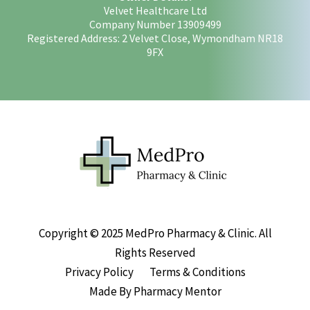
Velvet Healthcare Ltd
Company Number 13909499
Registered Address: 2 Velvet Close, Wymondham NR18
9FX
Copyright © 2025 MedPro Pharmacy & Clinic. All
Rights Reserved
Privacy Policy
Terms & Conditions
Made By Pharmacy Mentor