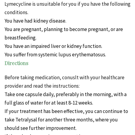
Lymecycline is unsuitable for you if you have the following
conditions.
You
have had kidney disease.
You are pregnant, planning to become pregnant, or are
breastfeeding.
You have an impaired liver or kidney function.
You suffer from systemic lupus erythematosus.
Directions
Before taking medication, conuslt with your healthcare
provider and read the instructions:
Take one capsule daily, preferably in the morning, with a
full glass of water for at least 8-12 weeks.
If your treatment has been effective, you can continue to
take Tetralysal for another three months, where you
should see further improvement.