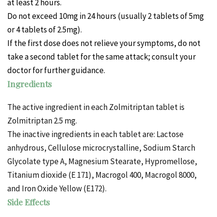
at least 2 hours.
Do not exceed 10mg in 24 hours (usually 2 tablets of 5mg
or 4 tablets of 2.5mg).
If the first dose does not relieve your symptoms, do not
take a second tablet for the same attack; consult your
doctor for further guidance.
Ingredients
The active ingredient in each Zolmitriptan tablet is
Zolmitriptan 2.5 mg.
The inactive ingredients in each tablet are: Lactose
anhydrous, Cellulose microcrystalline, Sodium Starch
Glycolate type A, Magnesium Stearate, Hypromellose,
Titanium dioxide (E 171), Macrogol 400, Macrogol 8000,
and Iron Oxide Yellow (E172).
Side Effects