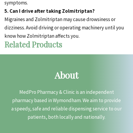
symptoms.
5. Can I drive after taking Zolmitriptan?
Migraines and Zolmitriptan may cause drowsiness or
dizziness. Avoid driving or operating machinery until you
know how Zolmitriptan affects you.
Related Products
About
MedPro Pharmacy & Clinic is an independent
pharmacy based in Wymondham. We aim to provide
a speedy, safe and reliable dispensing service to our
patients, both locally and nationally.