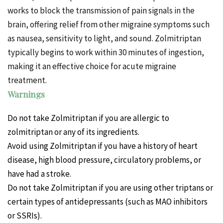
works to block the transmission of pain signals in the
brain, offering relief from other migraine symptoms such
as nausea, sensitivity to light, and sound. Zolmitriptan
typically begins to work within 30 minutes of ingestion,
making it an effective choice for acute migraine
treatment.
Warnings
Do not take Zolmitriptan if you are allergic to
zolmitriptan or any of its ingredients.
Avoid using Zolmitriptan if you have a history of heart
disease, high blood pressure, circulatory problems, or
have had a stroke.
Do not take Zolmitriptan if you are using other triptans or
certain types of antidepressants (such as MAO inhibitors
or SSRIs).