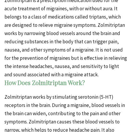
Zolmitriptan is a prescription medication used for the
acute treatment of migraines, with or without aura. It
belongs to a class of medications called triptans, which
are designed to relieve migraine symptoms. Zolmitriptan
works by narrowing blood vessels around the brain and
reducing substances in the body that can trigger pain,
nausea, and other symptoms of a migraine. It is not used
for the prevention of migraines but is effective in relieving
the intense headaches, nausea, and sensitivity to light
and sound associated with a migraine attack.
How Does Zolmitriptan Work?
Zolmitriptan works by stimulating serotonin (5-HT)
receptors in the brain. During a migraine, blood vessels in
the brain can widen, contributing to the pain and other
symptoms. Zolmitriptan causes these blood vessels to
narrow, which helps to reduce headache pain. It also