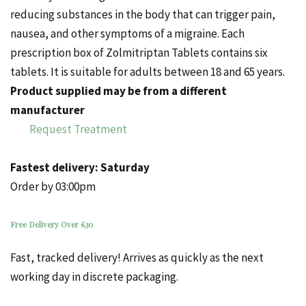
reducing substances in the body that can trigger pain,
nausea, and other symptoms of a migraine.
Each
prescription box of Zolmitriptan Tablets contains six
tablets. It is suitable for adults between 18 and 65 years.
Product supplied may be from a different
manufacturer
Request Treatment
Fastest delivery:
Saturday
Order by 03:00pm
Free Delivery Over £30
Fast, tracked delivery! Arrives as quickly as the next
working day in discrete packaging.