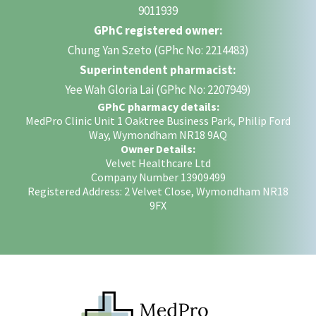
9011939
GPhC registered owner:
Chung Yan Szeto (GPhc No: 2214483)
Superintendent pharmacist:
Yee Wah Gloria Lai (GPhc No: 2207949)
GPhC pharmacy details:
MedPro Clinic Unit 1 Oaktree Business Park, Philip Ford
Way, Wymondham NR18 9AQ
Owner Details:
Velvet Healthcare Ltd
Company Number 13909499
Registered Address: 2 Velvet Close, Wymondham NR18
9FX