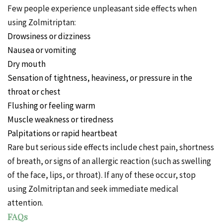
Few people experience unpleasant side effects when
using Zolmitriptan:
Drowsiness or dizziness
Nausea or vomiting
Dry mouth
Sensation of tightness, heaviness, or pressure in the
throat or chest
Flushing or feeling warm
Muscle weakness or tiredness
Palpitations or rapid heartbeat
Rare but serious side effects include chest pain, shortness
of breath, or signs of an allergic reaction (such as swelling
of the face, lips, or throat). If any of these occur, stop
using Zolmitriptan and seek immediate medical
attention.
FAQs