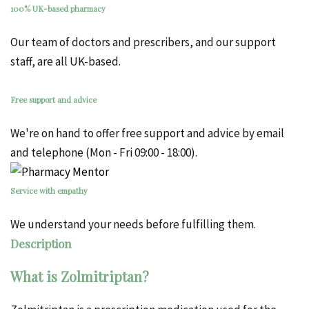
100% UK-based pharmacy
Our team of doctors and prescribers, and our support
staff, are all UK-based.
Free support and advice
We're on hand to offer free support and advice by email
and telephone (Mon - Fri 09:00 - 18:00).
Service with empathy
We understand your needs before fulfilling them.
Description
What is Zolmitriptan?