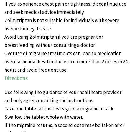
If you experience chest pain or tightness, discontinue use
and seek medical advice immediately.
Zolmitriptan is not suitable for individuals with severe
liver or kidney disease.
Avoid using Zolmitriptan if you are pregnant or
breastfeeding without consulting a doctor.
Overuse of migraine treatments can lead to medication-
overuse headaches. Limit use to no more than 2 doses in 24
hours and avoid frequent use.
Directions
Use following the guidance of your healthcare provider
and only agter consulting the instructions.
Take one tablet at the first sign of a migraine attack.
Swallow the tablet whole with water.
If the migraine returns, a second dose may be taken after