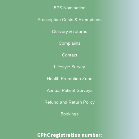
EPS Nomination
Prescription Costs & Exemptions
Delivery & returns
Complaints
Contact
Lifestyle Survey
Health Promotion Zone
Annual Patient Surveys
Refund and Return Policy
Bookings
GPhC registration number: