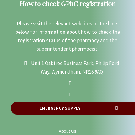
How to check GPhC registration
Please visit the relevant websites at the links
below for information about how to check the
registration status of the pharmacy and the
superintendent pharmacist.
Unit 1 Oaktree Business Park, Philip Ford
Way, Wymondham, NR18 9AQ
EMERGENCY SUPPLY
About Us