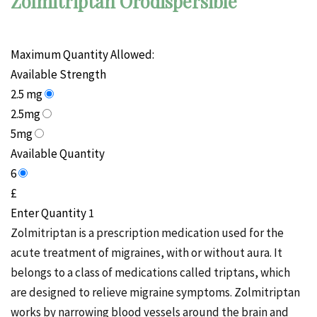
Zolmitriptan Orodispersible
Maximum Quantity Allowed:
Available Strength
2.5 mg
2.5mg
5mg
Available Quantity
6
£
Enter Quantity
Zolmitriptan is a prescription medication used for the
acute treatment of migraines, with or without aura. It
belongs to a class of medications called triptans, which
are designed to relieve migraine symptoms. Zolmitriptan
works by narrowing blood vessels around the brain and