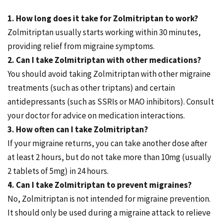
1. How long does it take for Zolmitriptan to work?
Zolmitriptan usually starts working within 30 minutes,
providing relief from migraine symptoms.
2. Can I take Zolmitriptan with other medications?
You should avoid taking Zolmitriptan with other migraine
treatments (such as other triptans) and certain
antidepressants (such as SSRIs or MAO inhibitors). Consult
your doctor for advice on medication interactions.
3. How often can I take Zolmitriptan?
If your migraine returns, you can take another dose after
at least 2 hours, but do not take more than 10mg (usually
2 tablets of 5mg) in 24 hours.
4. Can I take Zolmitriptan to prevent migraines?
No, Zolmitriptan is not intended for migraine prevention.
It should only be used during a migraine attack to relieve