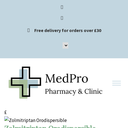
Free delivery for orders over £30
£