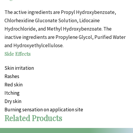
The active ingredients are Propyl Hydroxybenzoate,
Chlorhexidine Gluconate Solution, Lidocaine
Hydrochloride, and Methyl Hydroxybenzoate. The
inactive ingredients are Propylene Glycol, Purified Water
and Hydroxyethylcellulose.
Side Effects
Skin irritation
Rashes
Red skin
Itching
Dry skin
Burning sensation on application site
Related Products