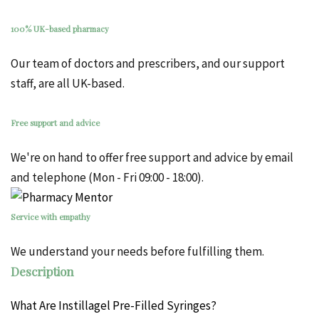
100% UK-based pharmacy
Our team of doctors and prescribers, and our support
staff, are all UK-based.
Free support and advice
We're on hand to offer free support and advice by email
and telephone (Mon - Fri 09:00 - 18:00).
Service with empathy
We understand your needs before fulfilling them.
Description
What Are Instillagel Pre-Filled Syringes?