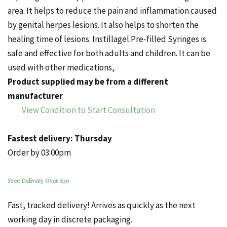
area. It helps to reduce the pain and inflammation caused
by genital herpes lesions. It also helps to shorten the
healing time of lesions. Instillagel Pre-filled Syringes is
safe and effective for both adults and children. It can be
used with other medications,
Product supplied may be from a different
manufacturer
View Condition to Start Consultation
Fastest delivery:
Thursday
Order by 03:00pm
Free Delivery Over £30
Fast, tracked delivery! Arrives as quickly as the next
working day in discrete packaging.