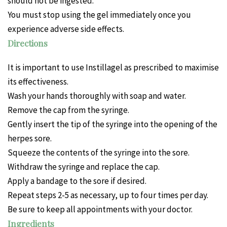
should not be ingested.
You must stop using the gel immediately once you
experience adverse side effects.
Directions
It is important to use Instillagel as prescribed to maximise
its effectiveness.
Wash your hands thoroughly with soap and water.
Remove the cap from the syringe.
Gently insert the tip of the syringe into the opening of the
herpes sore.
Squeeze the contents of the syringe into the sore.
Withdraw the syringe and replace the cap.
Apply a bandage to the sore if desired.
Repeat steps 2-5 as necessary, up to four times per day.
Be sure to keep all appointments with your doctor.
Ingredients