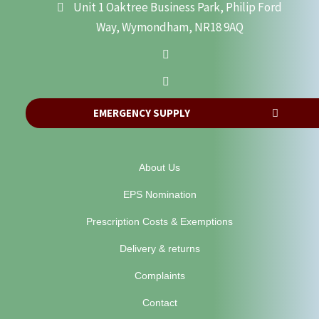
Unit 1 Oaktree Business Park, Philip Ford
Way, Wymondham, NR18 9AQ
EMERGENCY SUPPLY
About Us
EPS Nomination
Prescription Costs & Exemptions
Delivery & returns
Complaints
Contact