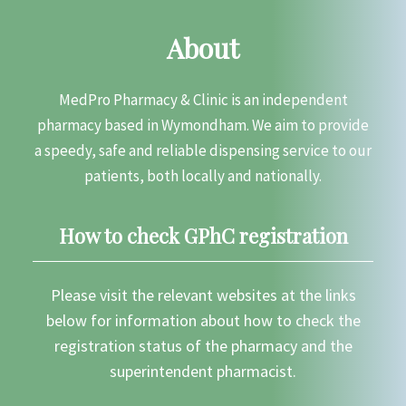
About
MedPro Pharmacy & Clinic is an independent
pharmacy based in Wymondham. We aim to provide
a speedy, safe and reliable dispensing service to our
patients, both locally and nationally.
How to check GPhC registration
Please visit the relevant websites at the links
below for information about how to check the
registration status of the pharmacy and the
superintendent pharmacist.