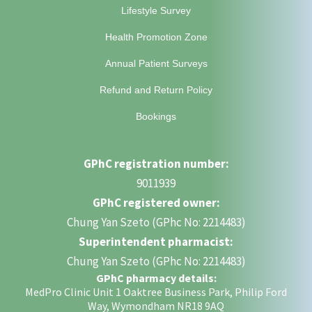
Lifestyle Survey
Health Promotion Zone
Annual Patient Surveys
Refund and Return Policy
Bookings
GPhC registration number:
9011939
GPhC registered owner:
Chung Yan Szeto (GPhc No: 2214483)
Superintendent pharmacist:
Chung Yan Szeto (GPhc No: 2214483)
GPhC pharmacy details:
MedPro Clinic Unit 1 Oaktree Business Park, Philip Ford
Way, Wymondham NR18 9AQ