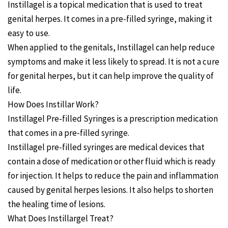
Instillagel is a topical medication that is used to treat
genital herpes. It comes in a pre-filled syringe, making it
easy to use.
When applied to the genitals, Instillagel can help reduce
symptoms and make it less likely to spread. It is not a cure
for genital herpes, but it can help improve the quality of
life.
How Does Instillar Work?
Instillagel Pre-filled Syringes is a prescription medication
that comes in a pre-filled syringe.
Instillagel pre-filled syringes are medical devices that
contain a dose of medication or other fluid which is ready
for injection. It helps to reduce the pain and inflammation
caused by genital herpes lesions. It also helps to shorten
the healing time of lesions.
What Does Instillargel Treat?