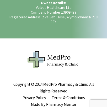
Owner Details:
Velvet Healthcare Ltd
Company Number 13909499
Registered Address: 2 Velvet Close, Wymondham NR18
9FX
Copyright © 2024 MedPro Pharmacy & Clinic. All
Rights Reserved
Privacy Policy
Terms & Conditions
Made By Pharmacy Mentor