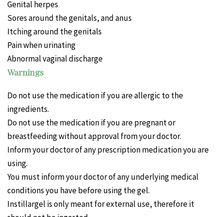
Genital herpes
Sores around the genitals, and anus
Itching around the genitals
Pain when urinating
Abnormal vaginal discharge
Warnings
Do not use the medication if you are allergic to the
ingredients.
Do not use the medication if you are pregnant or
breastfeeding without approval from your doctor.
Inform your doctor of any prescription medication you are
using.
You must inform your doctor of any underlying medical
conditions you have before using the gel.
Instillargel is only meant for external use, therefore it