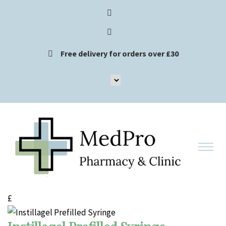
Free delivery for orders over £30
£