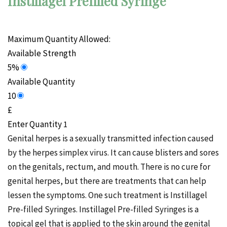
Instillagel Prefilled Syringe
Maximum Quantity Allowed:
Available Strength
5%
Available Quantity
10
£
Enter Quantity
Genital herpes is a sexually transmitted infection caused
by the herpes simplex virus. It can cause blisters and sores
on the genitals, rectum, and mouth. There is no cure for
genital herpes, but there are treatments that can help
lessen the symptoms. One such treatment is Instillagel
Pre-filled Syringes. Instillagel Pre-filled Syringes is a
topical gel that is applied to the skin around the genital